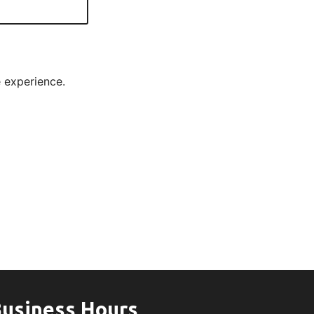
e experience.
usiness Hours