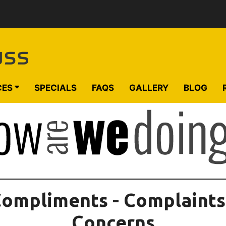
CES
SPECIALS
FAQS
GALLERY
BLOG
ompliments - Complaints
Concerns