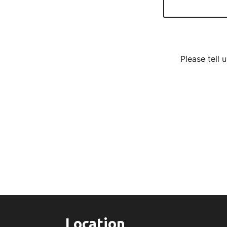
Please tell 
Location