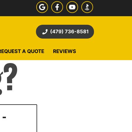
(479) 736-8581
REQUEST A QUOTE
REVIEWS
 -