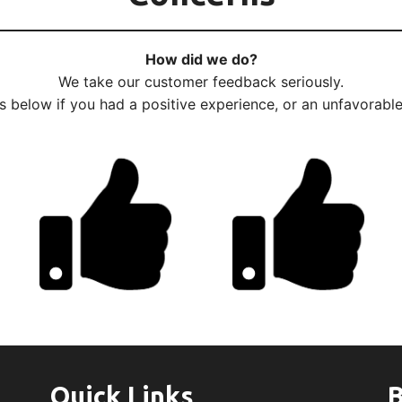
How did we do?
We take our customer feedback seriously.
us below if you had a positive experience, or an unfavorabl
Quick Links
B