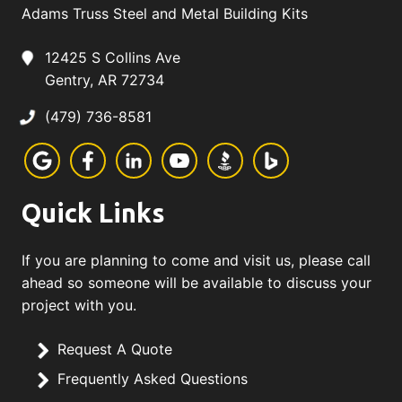
Adams Truss Steel and Metal Building Kits
12425 S Collins Ave
Gentry, AR 72734
(479) 736-8581
Quick Links
If you are planning to come and visit us, please call
ahead so someone will be available to discuss your
project with you.
Request A Quote
Frequently Asked Questions