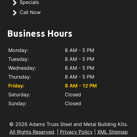
Specials
Call Now
Business Hours
Monday:
8 AM - 5 PM
Tuesday:
8 AM - 5 PM
Wednesday:
8 AM - 5 PM
Thursday:
8 AM - 5 PM
Friday:
8 AM - 12 PM
Saturday:
Closed
Sunday:
Closed
© 2026 Adams Truss Steel and Metal Building Kits.
All Rights Reserved
. |
Privacy Policy
|
XML Sitemap