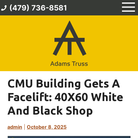
Skip
(479) 736-8581
to
content
CMU Building Gets A
Facelift: 40X60 White
And Black Shop
admin
|
October 8, 2025