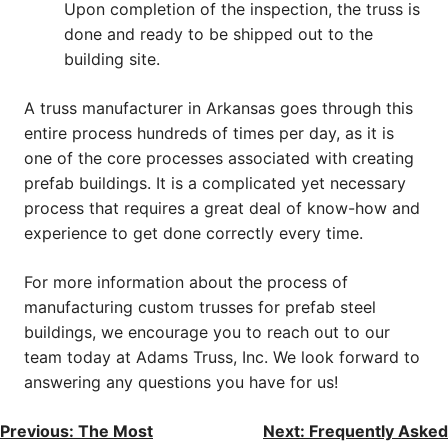
Upon completion of the inspection, the truss is
done and ready to be shipped out to the
building site.
A truss manufacturer in Arkansas goes through this
entire process hundreds of times per day, as it is
one of the core processes associated with creating
prefab buildings. It is a complicated yet necessary
process that requires a great deal of know-how and
experience to get done correctly every time.
For more information about the process of
manufacturing custom trusses for prefab steel
buildings, we encourage you to reach out to our
team today at Adams Truss, Inc. We look forward to
answering any questions you have for us!
Post
Previous:
The Most
Next:
Frequently Asked