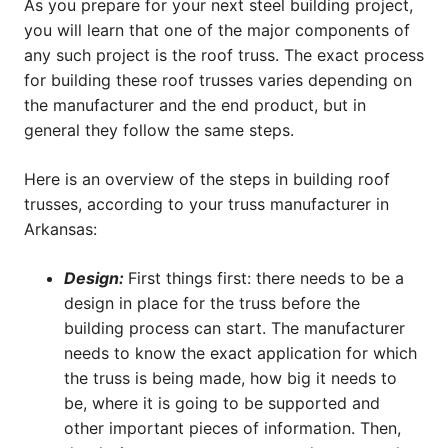
As you prepare for your next steel building project,
you will learn that one of the major components of
any such project is the roof truss. The exact process
for building these roof trusses varies depending on
the manufacturer and the end product, but in
general they follow the same steps.
Here is an overview of the steps in building roof
trusses, according to your truss manufacturer in
Arkansas:
Design:
First things first: there needs to be a
design in place for the truss before the
building process can start. The manufacturer
needs to know the exact application for which
the truss is being made, how big it needs to
be, where it is going to be supported and
other important pieces of information. Then,