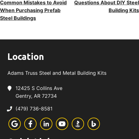
Common Mistakes to Avoid
Questions About DIY Steel
Navigation
When Purchasing Prefab
Building Kits
Steel Buildings
Location
Adams Truss Steel and Metal Building Kits
12425 S Collins Ave
Gentry, AR 72734
(479) 736-8581