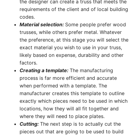
the designer can create a truss that meets the
requirements of the client and of local building
codes.
Material selection:
Some people prefer wood
trusses, while others prefer metal. Whatever
the preference, at this stage you will select the
exact material you wish to use in your truss,
likely based on expense, durability and other
factors.
Creating a template:
The manufacturing
process is far more efficient and accurate
when performed with a template. The
manufacturer creates this template to outline
exactly which pieces need to be used in which
locations, how they will all fit together and
where they will need to place plates.
Cutting:
The next step is to actually cut the
pieces out that are going to be used to build