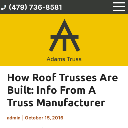
Skip
(479) 736-8581
to
content
How Roof Trusses Are
Built: Info From A
Truss Manufacturer
admin
|
October 15, 2016