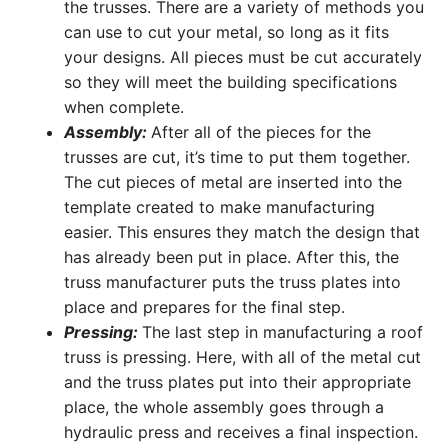
the trusses. There are a variety of methods you
can use to cut your metal, so long as it fits
your designs. All pieces must be cut accurately
so they will meet the building specifications
when complete.
Assembly:
After all of the pieces for the
trusses are cut, it’s time to put them together.
The cut pieces of metal are inserted into the
template created to make manufacturing
easier. This ensures they match the design that
has already been put in place. After this, the
truss manufacturer puts the truss plates into
place and prepares for the final step.
Pressing:
The last step in manufacturing a roof
truss is pressing. Here, with all of the metal cut
and the truss plates put into their appropriate
place, the whole assembly goes through a
hydraulic press and receives a final inspection.