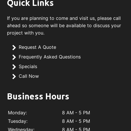
Quick Links
If you are planning to come and visit us, please call
ahead so someone will be available to discuss your
project with you.
Request A Quote
Frequently Asked Questions
Specials
Call Now
Business Hours
Monday:
8 AM - 5 PM
Tuesday:
8 AM - 5 PM
Wednesday:
8 AM - 5 PM