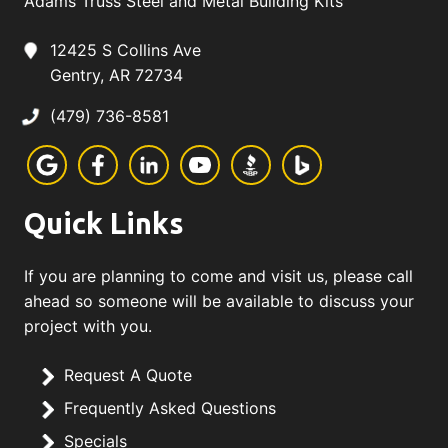
Adams Truss Steel and Metal Building Kits
12425 S Collins Ave
Gentry, AR 72734
(479) 736-8581
Quick Links
If you are planning to come and visit us, please call
ahead so someone will be available to discuss your
project with you.
Request A Quote
Frequently Asked Questions
Specials