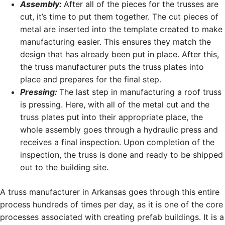
Assembly:
After all of the pieces for the trusses are
cut, it’s time to put them together. The cut pieces of
metal are inserted into the template created to make
manufacturing easier. This ensures they match the
design that has already been put in place. After this,
the truss manufacturer puts the truss plates into
place and prepares for the final step.
Pressing:
The last step in manufacturing a roof truss
is pressing. Here, with all of the metal cut and the
truss plates put into their appropriate place, the
whole assembly goes through a hydraulic press and
receives a final inspection. Upon completion of the
inspection, the truss is done and ready to be shipped
out to the building site.
A truss manufacturer in Arkansas goes through this entire
process hundreds of times per day, as it is one of the core
processes associated with creating prefab buildings. It is a