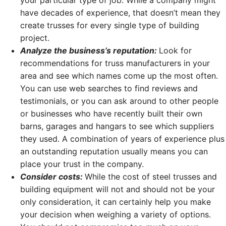
your particular type of job. While a company might
have decades of experience, that doesn’t mean they
create trusses for every single type of building
project.
Analyze the business’s reputation:
Look for
recommendations for truss manufacturers in your
area and see which names come up the most often.
You can use web searches to find reviews and
testimonials, or you can ask around to other people
or businesses who have recently built their own
barns, garages and hangars to see which suppliers
they used. A combination of years of experience plus
an outstanding reputation usually means you can
place your trust in the company.
Consider costs:
While the cost of steel trusses and
building equipment will not and should not be your
only consideration, it can certainly help you make
your decision when weighing a variety of options.