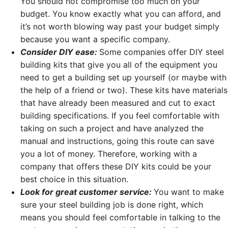
You should not compromise too much on your
budget. You know exactly what you can afford, and
it’s not worth blowing way past your budget simply
because you want a specific company.
Consider DIY ease:
Some companies offer DIY steel
building kits that give you all of the equipment you
need to get a building set up yourself (or maybe with
the help of a friend or two). These kits have materials
that have already been measured and cut to exact
building specifications. If you feel comfortable with
taking on such a project and have analyzed the
manual and instructions, going this route can save
you a lot of money. Therefore, working with a
company that offers these DIY kits could be your
best choice in this situation.
Look for great customer service:
You want to make
sure your steel building job is done right, which
means you should feel comfortable in talking to the