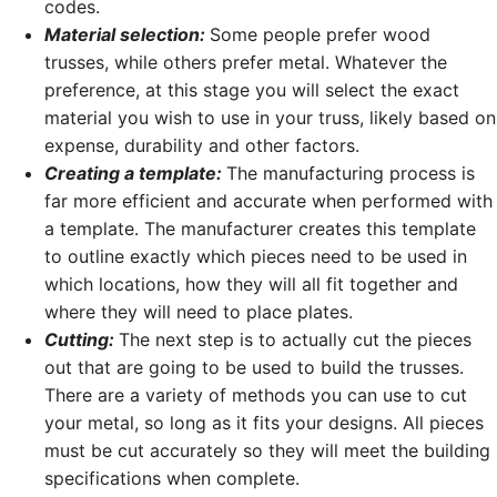
codes.
Material selection:
Some people prefer wood
trusses, while others prefer metal. Whatever the
preference, at this stage you will select the exact
material you wish to use in your truss, likely based on
expense, durability and other factors.
Creating a template:
The manufacturing process is
far more efficient and accurate when performed with
a template. The manufacturer creates this template
to outline exactly which pieces need to be used in
which locations, how they will all fit together and
where they will need to place plates.
Cutting:
The next step is to actually cut the pieces
out that are going to be used to build the trusses.
There are a variety of methods you can use to cut
your metal, so long as it fits your designs. All pieces
must be cut accurately so they will meet the building
specifications when complete.