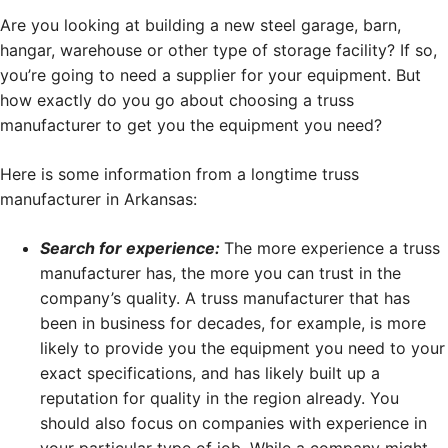
Are you looking at building a new steel garage, barn,
hangar, warehouse or other type of storage facility? If so,
you’re going to need a supplier for your equipment. But
how exactly do you go about choosing a truss
manufacturer to get you the equipment you need?
Here is some information from a longtime truss
manufacturer in Arkansas:
Search for experience:
The more experience a truss
manufacturer has, the more you can trust in the
company’s quality. A truss manufacturer that has
been in business for decades, for example, is more
likely to provide you the equipment you need to your
exact specifications, and has likely built up a
reputation for quality in the region already. You
should also focus on companies with experience in