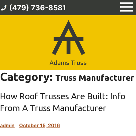
Skip
(479) 736-8581
to
content
Category:
Truss Manufacturer
How Roof Trusses Are Built: Info
From A Truss Manufacturer
admin
|
October 15, 2016