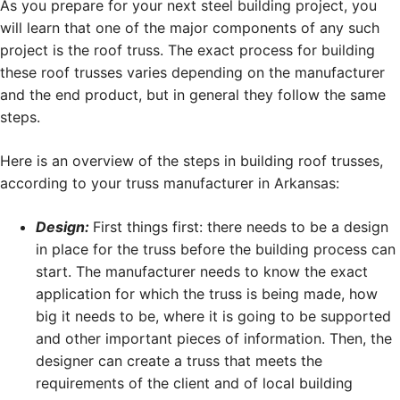
As you prepare for your next steel building project, you
will learn that one of the major components of any such
project is the roof truss. The exact process for building
these roof trusses varies depending on the manufacturer
and the end product, but in general they follow the same
steps.
Here is an overview of the steps in building roof trusses,
according to your truss manufacturer in Arkansas:
Design:
First things first: there needs to be a design
in place for the truss before the building process can
start. The manufacturer needs to know the exact
application for which the truss is being made, how
big it needs to be, where it is going to be supported
and other important pieces of information. Then, the
designer can create a truss that meets the
requirements of the client and of local building