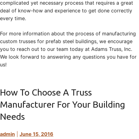
complicated yet necessary process that requires a great
deal of know-how and experience to get done correctly
every time.
For more information about the process of manufacturing
custom trusses for prefab steel buildings, we encourage
you to reach out to our team today at Adams Truss, Inc.
We look forward to answering any questions you have for
us!
How To Choose A Truss
Manufacturer For Your Building
Needs
admin
|
June 15, 2016