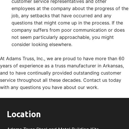
customer service representatives and other
employees at the company about the progress of the
job, any setbacks that have occurred and any
questions that might come up in the process. If the
company suffers from poor communication or does
not seem particularly approachable, you might
consider looking elsewhere.
At Adams Truss, Inc., we are proud to have more than 60
years of experience as a truss manufacturer in Arkansas,
and to have continually provided outstanding customer
service throughout all these decades. Contact us today
with any questions you have about our work.
Location